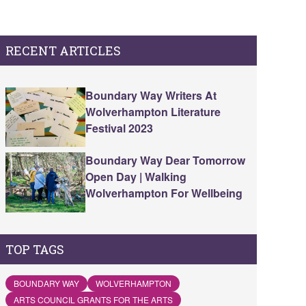
RECENT ARTICLES
Boundary Way Writers At
Wolverhampton Literature
Festival 2023
Boundary Way Dear Tomorrow
Open Day | Walking
Wolverhampton For Wellbeing
TOP TAGS
BOUNDARY WAY
WOLVERHAMPTON
ARTS COUNCIL GRANTS FOR THE ARTS