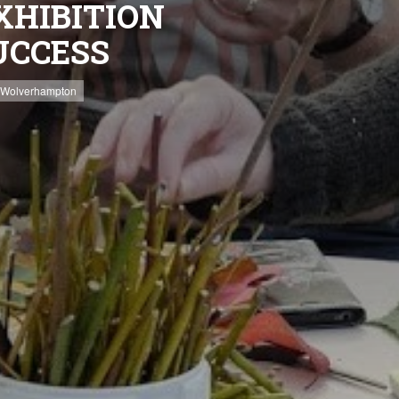
XHIBITION
UCCESS
Wolverhampton