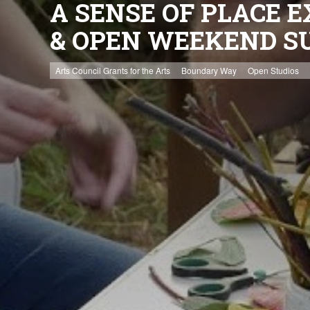
A SENSE OF PLACE E
& OPEN WEEKEND S
Arts Council Grants for the Arts
Boundary Way
Open Studios