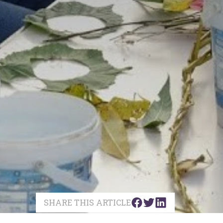
SHARE THIS ARTICLE