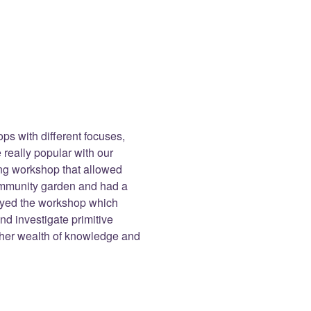
s with different focuses,
 really popular with our
zing workshop that allowed
community garden and had a
joyed the workshop which
d investigate primitive
d her wealth of knowledge and