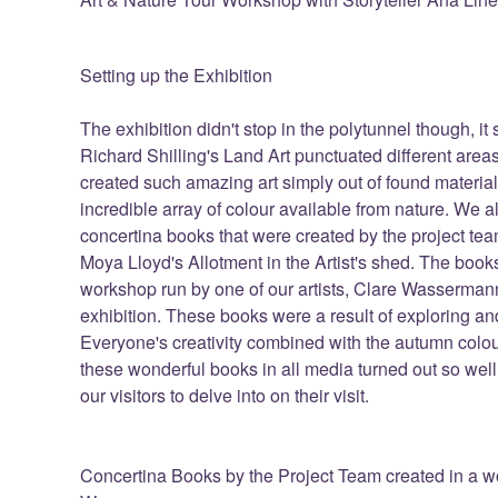
Setting up the Exhibition
The exhibition didn't stop in the polytunnel though, i
Richard Shilling's Land Art punctuated different ar
created such amazing art simply out of found materi
incredible array of colour available from nature. We al
concertina books that were created by the project team
Moya Lloyd's Allotment in the Artist's shed. The book
workshop run by one of our artists, Clare Wassermann
exhibition. These books were a result of exploring and
Everyone's creativity combined with the autumn colou
these wonderful books in all media turned out so well
our visitors to delve into on their visit.
Concertina Books by the Project Team created in a wo