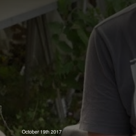
October 19th 2017