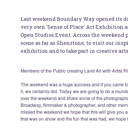
Last weekend Boundary Way opened its door
very own 'Sense of Place' Art Exhibition 
Open Studios Event. Across the weekend p
some as far as Shenstone, to visit our ins
exhibition and to take part in creative ar
Members of the Public creating Land Art with Artist R
The weekend was a huge success and if you came t
it, we certainly did. Today we are going to do a round
over the weekend and share some of the photographs
Broadway, filmmaker & photographer, and other membe
missed the weekend we hope that this will give you a 
that was on show and the fun that was had, we hope t