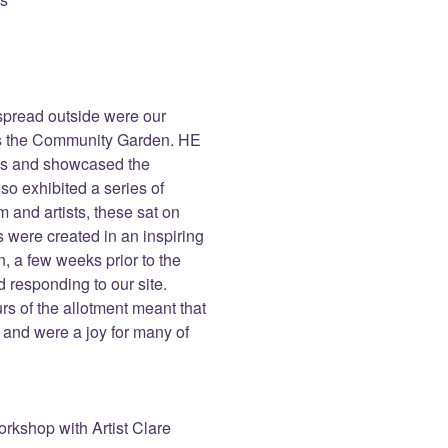
t spread outside were our
eas the Community Garden. HE
als and showcased the
so exhibited a series of
 and artists, these sat on
s were created in an inspiring
, a few weeks prior to the
 responding to our site.
rs of the allotment meant that
 and were a joy for many of
rkshop with Artist Clare