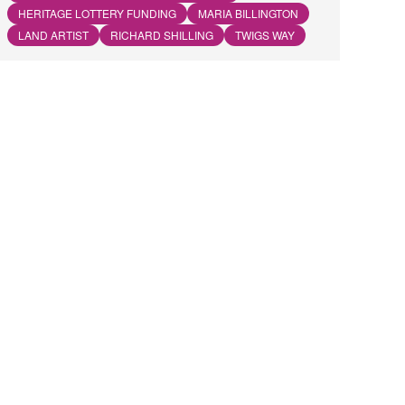
HERITAGE LOTTERY FUNDING
MARIA BILLINGTON
LAND ARTIST
RICHARD SHILLING
TWIGS WAY