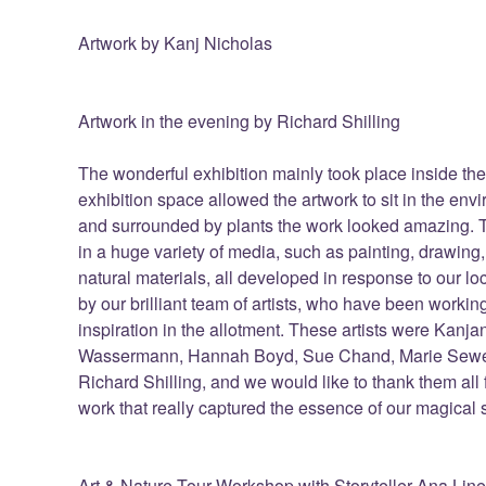
Artwork by Kanj Nicholas
Artwork in the evening by Richard Shilling
The wonderful exhibition mainly took place inside the
exhibition space allowed the artwork to sit in the env
and surrounded by plants the work looked amazing. T
in a huge variety of media, such as painting, drawing
natural materials, all developed in response to our l
by our brilliant team of artists, who have been worki
inspiration in the allotment. These artists were Kanj
Wassermann, Hannah Boyd, Sue Chand, Marie Sewel
Richard Shilling, and we would like to thank them all 
work that really captured the essence of our magical s
Art & Nature Tour Workshop with Storyteller Ana Lin