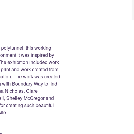
 polytunnel, this working
ironment it was inspired by
he exhibition included work
, print and work created from
ocation. The work was created
ng with Boundary Way to find
ana Nicholas, Clare
l, Shelley McGregor and
for creating such beautiful
ite.
es