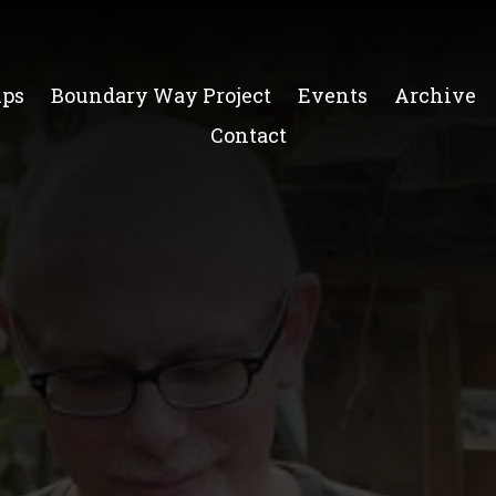
ups
Boundary Way Project
Events
Archive
Contact