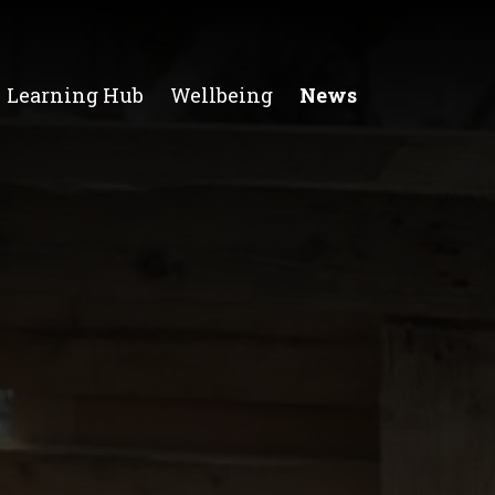
Learning Hub
Wellbeing
News