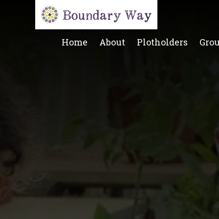
Home
About
Plotholders
Gro