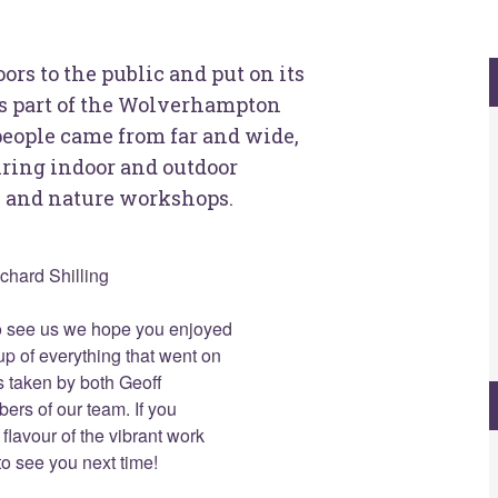
s to the public and put on its
as part of the Wolverhampton
eople came from far and wide,
piring indoor and outdoor
ts and nature workshops.
ichard Shilling
o see us we hope you enjoyed
up of everything that went on
 taken by both Geoff
rs of our team. If you
flavour of the vibrant work
o see you next time!