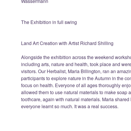
Wassermann
The Exhibition in full swing
Land Art Creation with Artist Richard Shilling
Alongside the exhibition across the weekend workshop
including arts, nature and health, took place and were
visitors. Our Herbalist, Maria Billington, ran an ama
participants to explore nature in the Autumn in the 
focus on health. Everyone of all ages thoroughly en
allowed them to use natural materials to make soap an
toothcare, again with natural materials. Maria share
everyone learnt so much. It was a real success.
Richard Shilling's 'Sunflower' Land Art