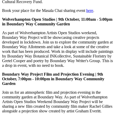
Cultural Recovery Fund.
Book your place for the Masala Chai sharing event
here
.
Wolverhampton Open Studios | 9th October, 11:00am - 5:00pm
in Boundary Way Community Garden
As part of Wolverhampton Artists Open Studios weekend,
Boundary Way Project will be showcasing creative projects
developed in lockdown. Join us to explore the community garden at
Boundary Way Allotments and take a look at some of the creative
work that has been produced. Work in display will include paintings
by Boundary Way Botanical INKollective, Sustainable Floristry by
Gretel Cooper and poetry by Boundary Way Writer's Group. This is
a drop in event, with no need to book.
Boundary Way Project Film and Projection Evening | 9th
October, 7:00pm - 10:00pm in Boundary Way Community
Garden
Join us for an atmospheric film and projection evening in the
community garden at Boundary Way. As part of Wolverhampton
Artists Open Studios Weekend Boundary Way Project will be
sharing a new film created by community film maker Rachel Gillies
alongside a projection show created by artist Graham Everitt.