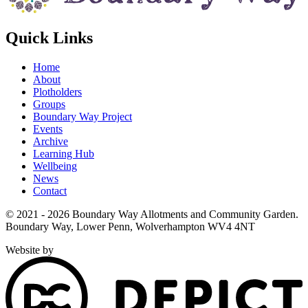
Quick Links
Home
About
Plotholders
Groups
Boundary Way Project
Events
Archive
Learning Hub
Wellbeing
News
Contact
© 2021 - 2026 Boundary Way Allotments and Community Garden.
Boundary Way, Lower Penn, Wolverhampton WV4 4NT
Website by