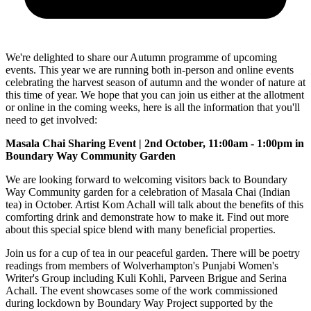
We're delighted to share our Autumn programme of upcoming
events. This year we are running both in-person and online events
celebrating the harvest season of autumn and the wonder of nature at
this time of year. We hope that you can join us either at the allotment
or online in the coming weeks, here is all the information that you'll
need to get involved:
Masala Chai Sharing Event | 2nd October, 11:00am - 1:00pm in
Boundary Way Community Garden
We are looking forward to welcoming visitors back to Boundary
Way Community garden for a celebration of Masala Chai (Indian
tea) in October. Artist Kom Achall will talk about the benefits of this
comforting drink and demonstrate how to make it. Find out more
about this special spice blend with many beneficial properties.
Join us for a cup of tea in our peaceful garden. There will be poetry
readings from members of Wolverhampton's Punjabi Women's
Writer's Group including Kuli Kohli, Parveen Brigue and Serina
Achall. The event showcases some of the work commissioned
during lockdown by Boundary Way Project supported by the