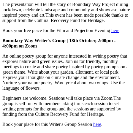
The presentation will tell the story of Boundary Way Project during
lockdown, celebrate landscape and community and showcase nature
inspired poetry and art.This event has been made possible thanks to
support from the Cultural Recovery Fund for Heritage.
Book your free place for the Film and Projection Evening
here
.
Boundary Way Writer's Group | 18th October, 2:00pm -
4:00pm on Zoom
An online poetry group for anyone interested in writing poetry that
explores nature and green issues. Join us for friendly, monthly
meetings to create and share poetry inspired by poetry prompts on a
green theme. Write about your garden, allotment, or local park.
Express your thoughts on climate change and the environment.
Nurture your nature poetry. Wax lyrical about waxwings. Use the
language of flowers.
Beginners are welcome. Sessions will take place via Zoom.The
group is self run with members taking turns each session to set
writing prompts for the group and the sessions are supported by
funding from the Culture Recovery Fund for Heritage.
Book your place for this Writer's Group Session
here
.