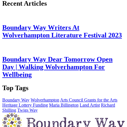
Recent Articles
Boundary Way Writers At
Wolverhampton Literature Festival 2023
Boundary Way Dear Tomorrow Open
Day | Walking Wolverhampton For
Wellbeing
Top Tags
Boundary Way
Wolverhampton
Arts Council Grants for the Arts
Heritage Lottery Funding
Maria Billington
Land Artist
Richard
Shilling
Twigs Way