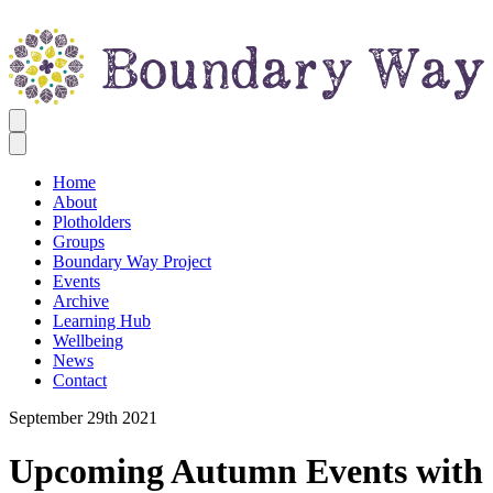
Home
About
Plotholders
Groups
Boundary Way Project
Events
Archive
Learning Hub
Wellbeing
News
Contact
September 29th 2021
Upcoming Autumn Events with