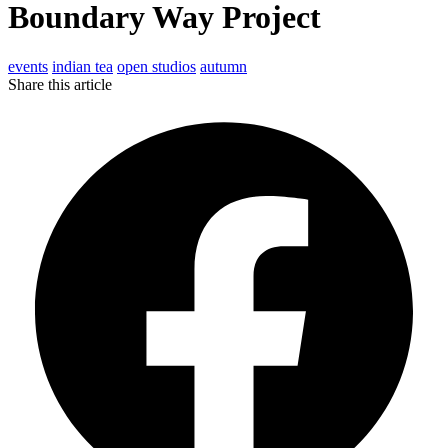
Boundary Way Project
events
indian tea
open studios
autumn
Share this article